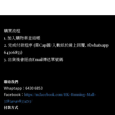
購買流程
1. 加入購物車並結帳
2. 完成付款程序 (需Cap圖/入數紙於線上回覆, 或whatsapp
64306853)
3. 出貨後會經由Email傳送單號碼
聯絡我們
Whaptapp：6430 6853
Facebook：
https://m.facebook.com/HK-Running-Mall-
358540408334713/
付款方式