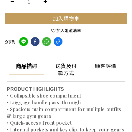
加入購物車
加入追蹤清單
分享到
商品描述
送貨及付
顧客評價
款方式
PRODUCT HIGHLIGHTS
‣ Collapsible shoe compartment
‣ Luggage handle pass-through
‣ Spacious main compartment for mulitple outfits
& large gym gears
‣ Quick-access front pocket
‣ Internal pockets and key clip, to keep your gears