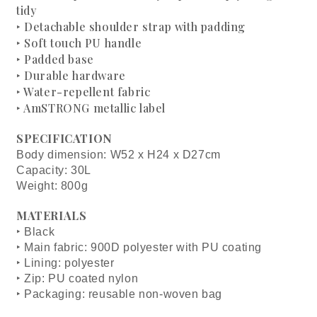
tidy
‣ Detachable shoulder strap with padding
‣ Soft touch PU handle
‣ Padded base
‣ Durable hardware
‣ Water-repellent fabric
‣ AmSTRONG metallic label
SPECIFICATION
Body dimension: W52 x H24 x D27cm
Capacity: 30L
Weight: 800g
MATERIALS
‣ Black
‣ Main fabric: 900D polyester with PU coating
‣ Lining: polyester
‣ Zip: PU coated nylon
‣ Packaging: reusable non-woven bag