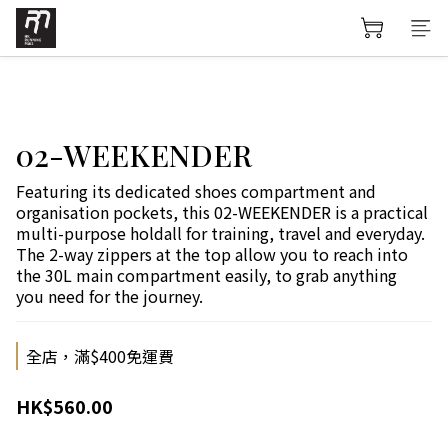
02-WEEKENDER
Featuring its dedicated shoes compartment and 
organisation pockets, this 02-WEEKENDER is a practical 
multi-purpose holdall for training, travel and everyday. 
The 2-way zippers at the top allow you to reach into 
the 30L main compartment easily, to grab anything 
you need for the journey.
全店，滿$400免運費
HK$560.00