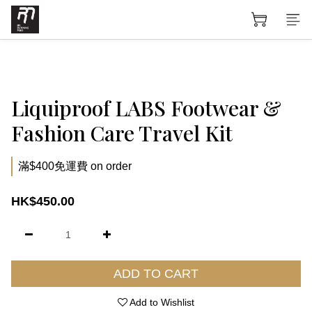
Liquiproof LABS Footwear &
Fashion Care Travel Kit
滿$400免運費 on order
HK$450.00
ADD TO CART
Add to Wishlist