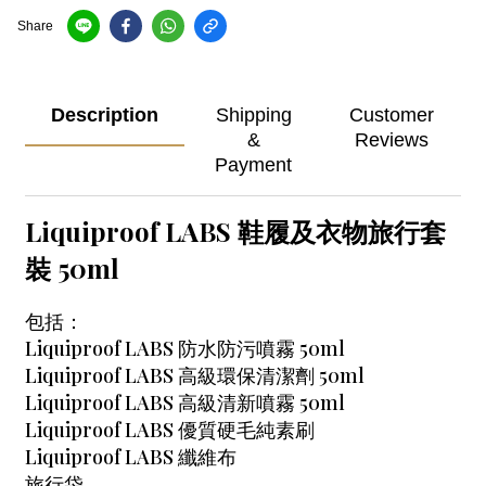
Share
Description
Shipping
Customer
&
Reviews
Payment
Liquiproof LABS 鞋履及衣物旅行套
裝 50ml
包括：
Liquiproof LABS 防水防污噴霧 50ml
Liquiproof LABS 高級環保清潔劑 50ml
Liquiproof LABS 高級清新噴霧 50ml
Liquiproof LABS 優質硬毛純素刷
Liquiproof LABS 纖維布
旅行袋