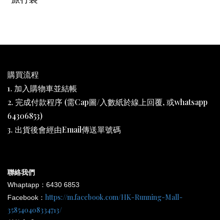
購買流程
1. 加入購物車並結帳
2. 完成付款程序 (需Cap圖/入數紙於線上回覆, 或whatsapp
64306853)
3. 出貨後會經由Email傳送單號碼
聯絡我們
Whaptapp：6430 6853
https://m.facebook.com/HK-Running-Mall-
Facebook：
358540408334713/