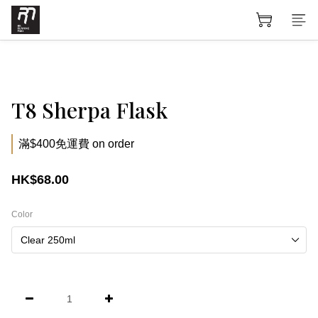
T8 Sherpa Flask
滿$400免運費 on order
HK$68.00
Color