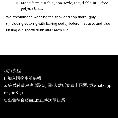
Made from durable, non-toxic, recyclable BPE-free
polyurethane
We recommend washing the flask and cap thoroughly
((including soaking with baking soda) before first use, and also
rinsing out sports drink after each run.
購買流程
1. 加入購物車並結帳
2. 完成付款程序 (需Cap圖/入數紙於線上回覆, 或whatsapp
64306853)
3. 出貨後會經由Email傳送單號碼