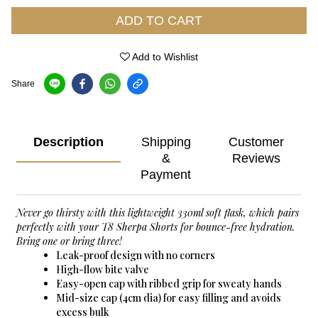
ADD TO CART
Add to Wishlist
Share
Description
Shipping
Customer
&
Reviews
Payment
Never go thirsty with this lightweight 330ml soft flask, which pairs
perfectly with your T8 Sherpa Shorts for bounce-free hydration.
Bring one or bring three!
Leak-proof design with no corners
High-flow bite valve
Easy-open cap with ribbed grip for sweaty hands
Mid-size cap (4cm dia) for easy filling and avoids
excess bulk