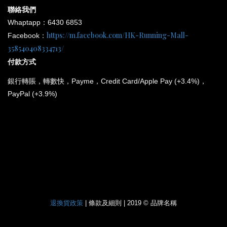
聯絡我們
Whaptapp：6430 6853
https://m.facebook.com/HK-Running-Mall-
Facebook：
358540408334713/
付款方式
銀行
轉賬，轉數快，Payme，Credit Card/Apple Pay (+3.4%)，
PayPal (+3.9%)
*
所有電子產品均為原裝行貨；提供廠方或代理方一年保養
和維修。
退換貨政策
| 條款及細則 | 2019 © 品牌名稱